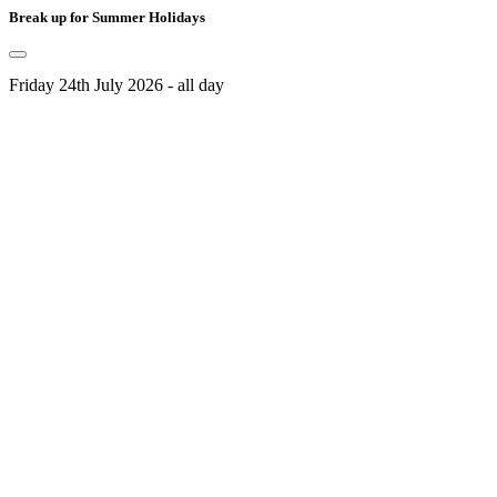
Break up for Summer Holidays
Friday 24th July 2026 - all day