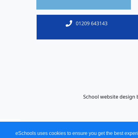
01209 643143
School website design
eSchools uses cookies to ensure you get the best experi