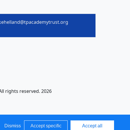
kehelland@tpacademytrust.org
All rights reserved. 2026
Dismiss
Accept specific
Accept all