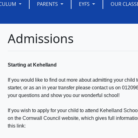
ICULUM
PARENTS
EYFS
OUR CLASS
Admissions
Starting at Kehelland
If you would like to find out more about admitting your chi
starter, or as an in year transfer please contact us on 01
your questions and show you our wonderful school!
If you wish to apply for your child to attend Kehelland Schoo
on the Cornwall Council website, which gives full informati
this link: