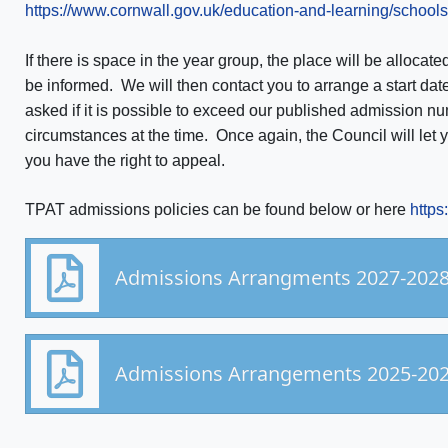
https://www.cornwall.gov.uk/education-and-learning/school
If there is space in the year group, the place will be allocate
be informed. We will then contact you to arrange a start date.
asked if it is possible to exceed our published admission
circumstances at the time. Once again, the Council will let 
you have the right to appeal.
TPAT admissions policies can be found below or here
https
Admissions Arrangments 2027-2028
Admissions Arrangements 2025-20