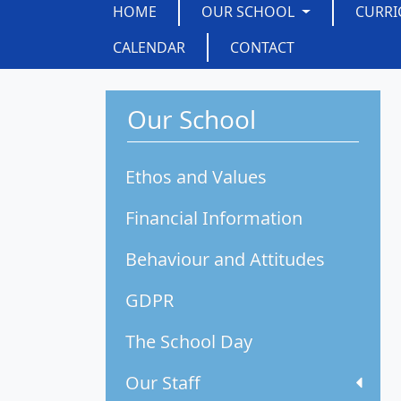
HOME
OUR SCHOOL
CURR
CALENDAR
CONTACT
Our School
Ethos and Values
Financial Information
Behaviour and Attitudes
GDPR
The School Day
Our Staff