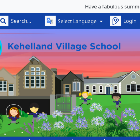
Have a fabulous summer - se
Login
Select Language