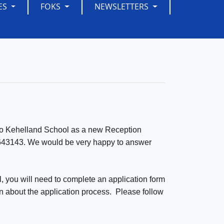
ES
FOKS
NEWSLETTERS
ld to Kehelland School as a new Reception
209643143. We would be very happy to answer
l, you will need to complete an application form
on about the application process. Please follow