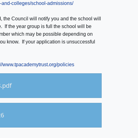
s-and-colleges/school-admissions/
d, the Council will notify you and the school will
 If the year group is full the school will be
 number which may be possible depending on
you know. If your application is unsuccessful
://www.tpacademytrust.org/policies
.pdf
26