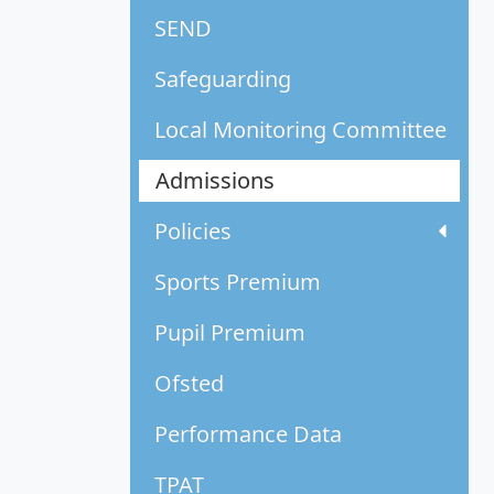
SEND
Safeguarding
Local Monitoring Committee
Admissions
Policies
Sports Premium
Pupil Premium
Ofsted
Performance Data
TPAT