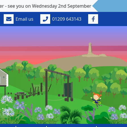
e you on Wednesday 2nd September
Email us
01209 643143