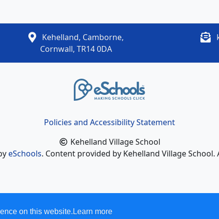
Kehelland, Camborne,
Cornwall, TR14 0DA
Policies and Accessibility Statement
Kehelland Village School
 by
eSchools
. Content provided by Kehelland Village School. 
ence on this website.
Learn more