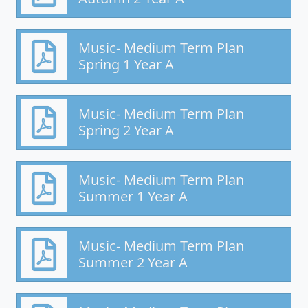
Music- Medium Term Plan
Spring 1 Year A
Music- Medium Term Plan
Spring 2 Year A
Music- Medium Term Plan
Summer 1 Year A
Music- Medium Term Plan
Summer 2 Year A