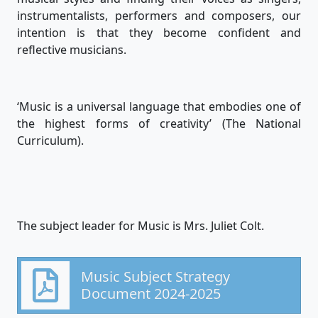
instrumentalists, performers and composers, our
intention is that they become confident and
reflective musicians.
‘Music is a universal language that embodies one of
the highest forms of creativity’ (The National
Curriculum).
The subject leader for Music is Mrs. Juliet Colt.
Music Subject Strategy
Document 2024-2025