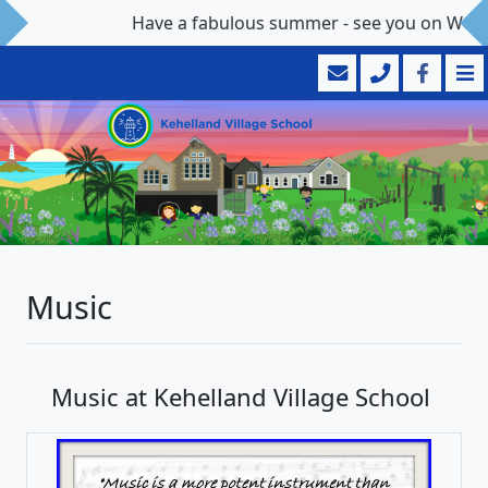
Have a fabulous summer - see you on Wedn
Music
Music at Kehelland Village School