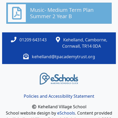
Music- Medium Term Plan
Summer 2 Year B
01209 643143
Kehelland, Camborne,
Cornwall, TR14 0DA
kehelland@tpacademytrust.org
Policies and Accessibility Statement
Kehelland Village School
School website design by
eSchools
. Content provided