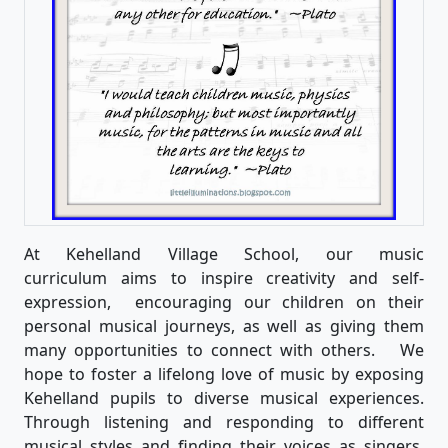
At Kehelland Village School, our music
curriculum aims to inspire creativity and self-
expression, encouraging our children on their
personal musical journeys, as well as giving them
many opportunities to connect with others. We
hope to foster a lifelong love of music by exposing
Kehelland pupils to diverse musical experiences.
Through listening and responding to different
musical styles and finding their voices as singers,