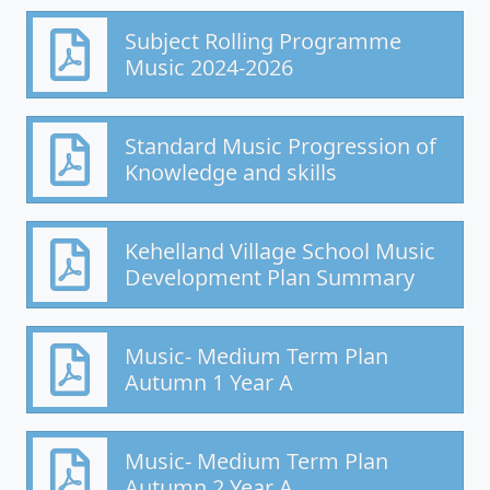
Subject Rolling Programme
Music 2024-2026
Standard Music Progression of
Knowledge and skills
Kehelland Village School Music
Development Plan Summary
Music- Medium Term Plan
Autumn 1 Year A
Music- Medium Term Plan
Autumn 2 Year A