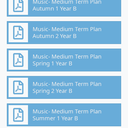
Music- Medium Term Plan
Autumn 1 Year B
Music- Medium Term Plan
Autumn 2 Year B
Music- Medium Term Plan
Spring 1 Year B
Music- Medium Term Plan
Spring 2 Year B
Music- Medium Term Plan
Summer 1 Year B