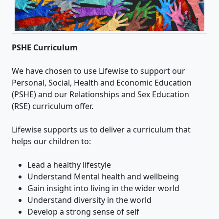
PSHE Curriculum
We have chosen to use Lifewise to support our
Personal, Social, Health and Economic Education
(PSHE) and our Relationships and Sex Education
(RSE) curriculum offer.
Lifewise supports us to deliver a curriculum that
helps our children to:
Lead a healthy lifestyle
Understand Mental health and wellbeing
Gain insight into living in the wider world
Understand diversity in the world
Develop a strong sense of self