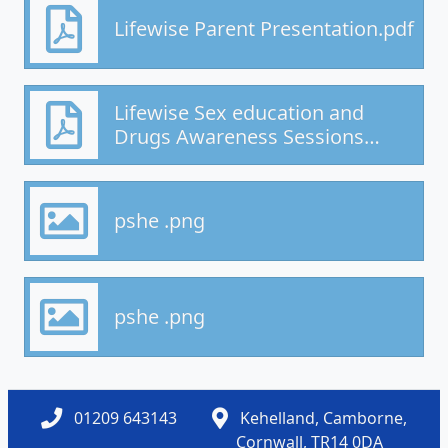
Lifewise Parent Presentation.pdf
Lifewise Sex education and
Drugs Awareness Sessions
parent info.pdf
pshe .png
pshe .png
01209 643143
Kehelland, Camborne,
Cornwall, TR14 0DA