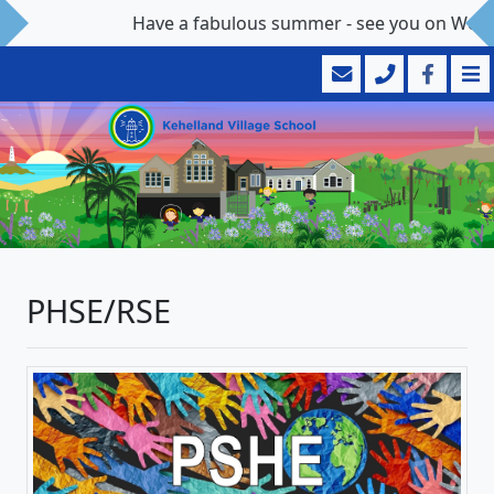
Have a fabulous summer - see you on Wedn
PHSE/RSE