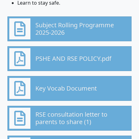
Learn to stay safe.
Subject Rolling Programme
2025-2026
PSHE AND RSE POLICY.pdf
Key Vocab Document
RSE consultation letter to
parents to share (1)