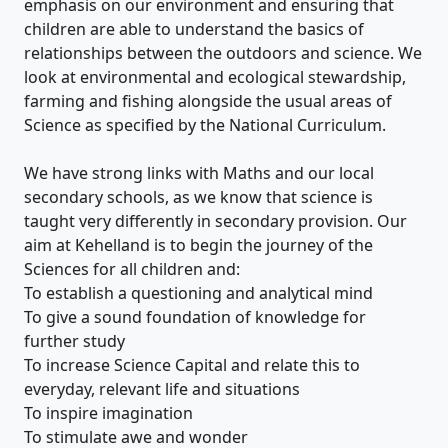
emphasis on our environment and ensuring that
children are able to understand the basics of
relationships between the outdoors and science. We
look at environmental and ecological stewardship,
farming and fishing alongside the usual areas of
Science as specified by the National Curriculum.
We have strong links with Maths and our local
secondary schools, as we know that science is
taught very differently in secondary provision. Our
aim at Kehelland is to begin the journey of the
Sciences for all children and:
To establish a questioning and analytical mind
To give a sound foundation of knowledge for
further study
To increase Science Capital and relate this to
everyday, relevant life and situations
To inspire imagination
To stimulate awe and wonder