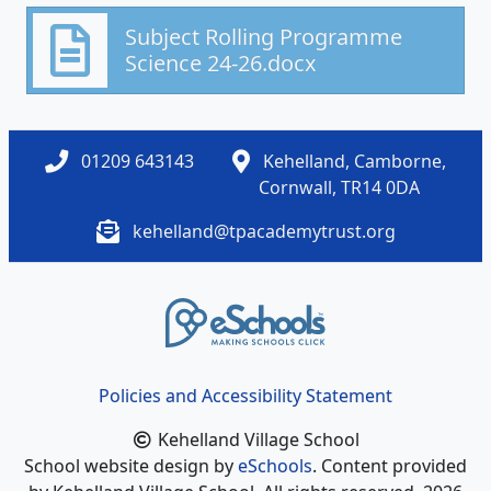
Subject Rolling Programme
Science 24-26.docx
01209 643143
Kehelland, Camborne,
Cornwall, TR14 0DA
kehelland@tpacademytrust.org
Policies and Accessibility Statement
Kehelland Village School
School website design by
eSchools
. Content provided