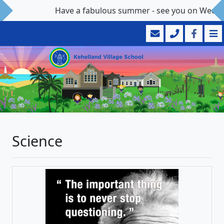
Have a fabulous summer - see you on Wedne
Science