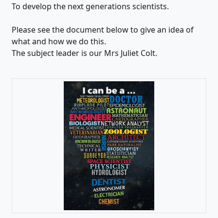
To develop the next generations scientists.
Please see the document below to give an idea of
what and how we do this.
The subject leader is our Mrs Juliet Colt.