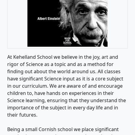
At Kehelland School we believe in the joy, art and
rigor of Science as a topic and as a method for
finding out about the world around us. All classes
have significant Science input as it is a core subject
in our curriculum. We are aware of and encourage
children to, have hands on experiences in their
Science learning, ensuring that they understand the
importance of the subject in every day life and in
their futures.
Being a small Cornish school we place significant