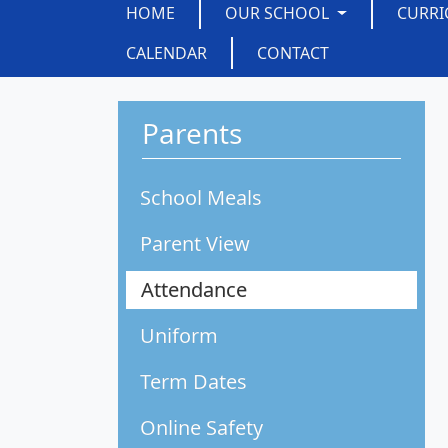
HOME
OUR SCHOOL
CURR
CALENDAR
CONTACT
Parents
School Meals
Parent View
Attendance
Uniform
Term Dates
Online Safety