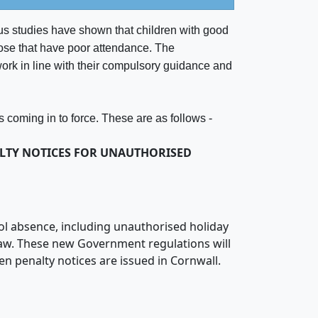
s studies have shown that children with good
hose that have poor attendance. The
ork in line with their compulsory guidance and
 coming in to force. These are as follows -
LTY NOTICES FOR UNAUTHORISED
ol absence, including unauthorised holiday
law. These new Government regulations will
en penalty notices are issued in Cornwall.