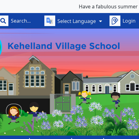
Have a fabulous summer - see you on
Login
Select Language