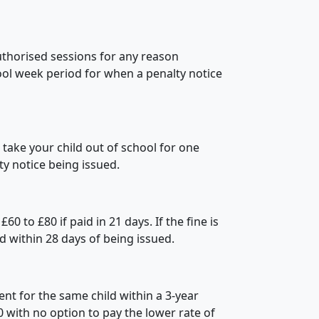
thorised sessions for any reason
hool week period for when a penalty notice
ake your child out of school for one
ty notice being issued.
0 to £80 if paid in 21 days. If the fine is
paid within 28 days of being issued.
nt for the same child within a 3-year
60 with no option to pay the lower rate of