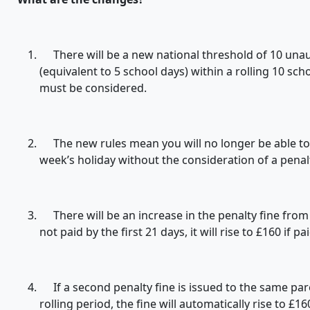
There will be a new national threshold of 10 unau
(equivalent to 5 school days) within a rolling 10 sc
must be considered.
The new rules mean you will no longer be able to t
week’s holiday without the consideration of a penal
There will be an increase in the penalty fine from £6
not paid by the first 21 days, it will rise to £160 if 
If a second penalty fine is issued to the same pare
rolling period, the fine will automatically rise to £1