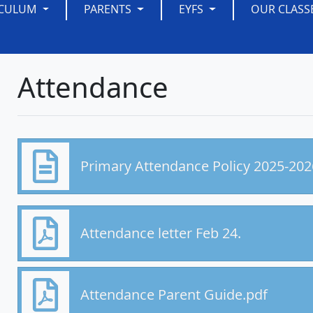
ICULUM
PARENTS
EYFS
OUR CLASS
Attendance
Primary Attendance Policy 2025-20
Attendance letter Feb 24.
Attendance Parent Guide.pdf