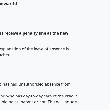
 onwards?
.
d I receive a penalty fine at the new
xplanation of the leave of absence is
acher.
ho has had unauthorised absence from
d who has day-to-day care of the child is
biological parent or not. This will include