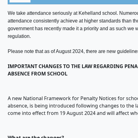
We take attendance seriously at Kehelland school. Numerou
attendance consistently achieve at higher standards than t
government has recently made it a priority and as such we w
regulation.
Please note that as of August 2024, there are new guidelines
IMPORTANT CHANGES TO THE LAW REGARDING PENA
ABSENCE FROM SCHOOL
A new National Framework for Penalty Notices for scho
absence, is being introduced following changes to the 
come into effect from 19 August 2024 and will affect wh
What are the changes?