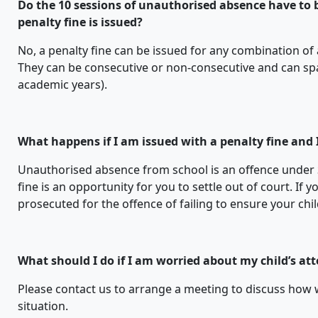
Do the 10 sessions of unauthorised absence have to b
penalty fine is issued?
No, a penalty fine can be issued for any combination of
They can be consecutive or non-consecutive and can sp
academic years).
What happens if I am issued with a penalty fine and I
Unauthorised absence from school is an offence under 
fine is an opportunity for you to settle out of court. If 
prosecuted for the offence of failing to ensure your chi
What should I do if I am worried about my child’s at
Please contact us to arrange a meeting to discuss how
situation.