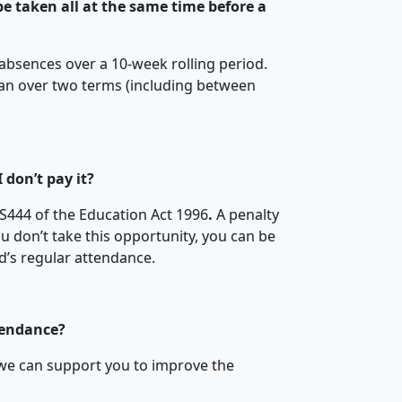
e taken all at the same time before a
 absences over a 10-week rolling period.
an over two terms (including between
 don’t pay it?
S444 of the Education Act 1996
.
A penalty
you don’t take this opportunity, you can be
ld’s regular attendance.
tendance?
 we can support you to improve the