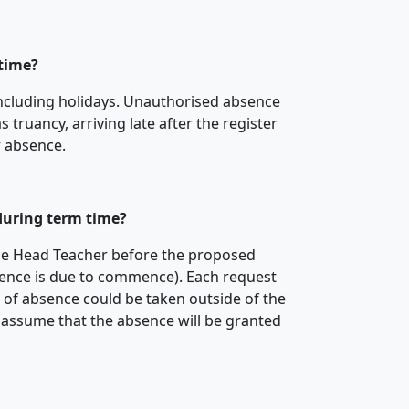
 time?
including holidays. Unauthorised absence
truancy, arriving late after the register
r absence.
 during term time?
he Head Teacher before the proposed
ence is due to commence). Each request
e of absence could be taken outside of the
 assume that the absence will be granted