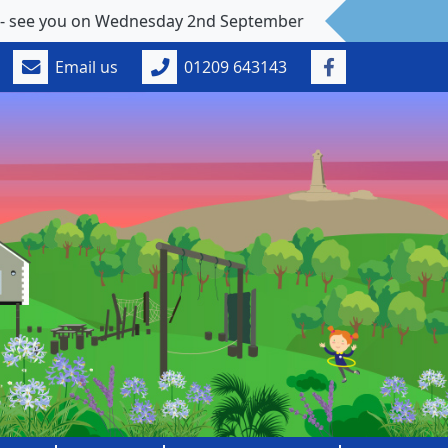
 Wednesday 2nd September
Email us
01209 643143