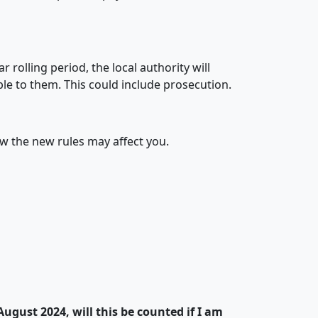
 rolling period, the local authority will
le to them. This could include prosecution.
 the new rules may affect you.
August 2024, will this be counted if I am