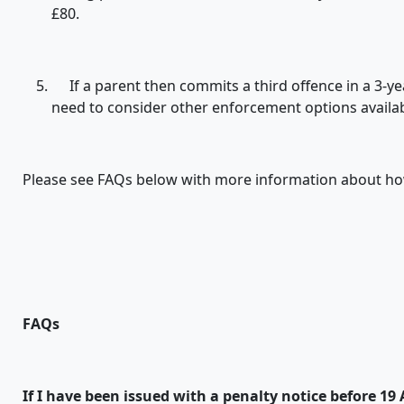
£80.
If a parent then commits a third offence in a 3-year
need to consider other enforcement options availab
Please see FAQs below with more information about how
FAQs
If I have been issued with a penalty notice before 19 