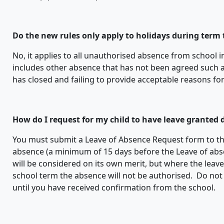
Do the new rules only apply to holidays during term
No, it applies to all unauthorised absence from school 
includes other absence that has not been agreed such as 
has closed and failing to provide acceptable reasons fo
How do I request for my child to have leave granted
You must submit a Leave of Absence Request form to t
absence (a minimum of 15 days before the Leave of abs
will be considered on its own merit, but where the leav
school term the absence will not be authorised. Do not
until you have received confirmation from the school.