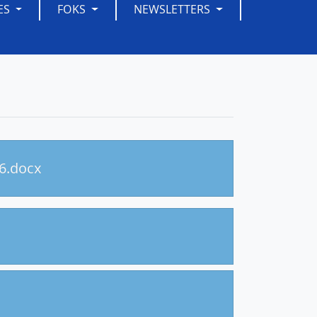
ES
FOKS
NEWSLETTERS
26.docx