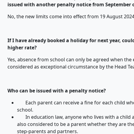
issued with another penalty notice from September
No, the new limits come into effect from 19 August 2024
If I have already booked a holiday for next year, coul
higher rate?
Yes, absence from school can only be agreed when the e
considered as exceptional circumstance by the Head Te
Who can be issued with a penalty notice?
Each parent can receive a fine for each child w
school.
In education law, anyone who lives with a child an
also considered to be a parent whether they are the 
step-parents and partners.