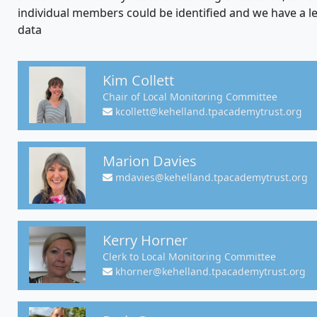
individual members could be identified and we have a le
data
Kim Collett
Chair of Local Monitoring Committee
kcollett@kehelland.tpacademytrust.org
Marion Davies
mdavies@kehelland.tpacademytrust.org
Kerry Horner
Clerk to Local Monitoring Committee
khorner@kehelland.tpacademytrust.org