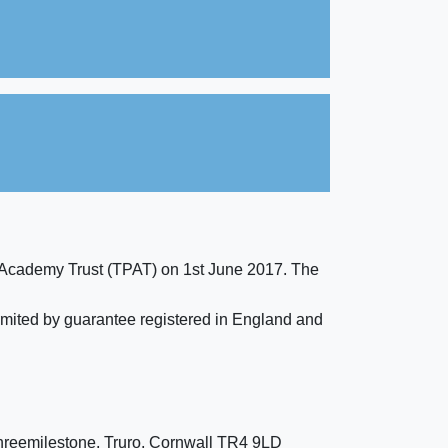
 Academy Trust (TPAT) on 1st June 2017. The
imited by guarantee registered in England and
hreemilestone, Truro, Cornwall TR4 9LD