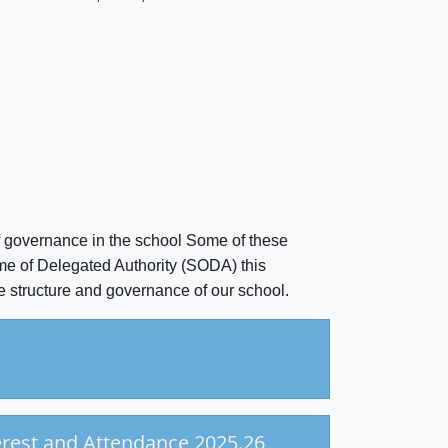
f governance in the school Some of these
me of Delegated Authority (SODA) this
e structure and governance of our school.
erest and Attendance 2025.26