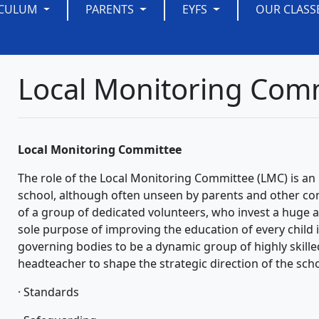
ICULUM
PARENTS
EYFS
OUR CLASS
Local Monitoring Com
Local Monitoring Committee
The role of the Local Monitoring Committee (LMC) is an i
school, although often unseen by parents and other c
of a group of dedicated volunteers, who invest a huge 
sole purpose of improving the education of every child
governing bodies to be a dynamic group of highly skill
headteacher to shape the strategic direction of the scho
· Standards