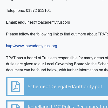
Telephone: 01872 613101
Email: enquiries@tpacademytrust.org
Please follow the following link to find out more about TPAT:
http://www.tpacademytrust.org
TPAT has a board of Trustees responsible for many areas o
duties are given to our Local Governing Board via the Sche
document can be found below, with further information on th
SchemeofDelegatedAuthority.pdf
Kehelland LMC Roles, Pecuniary Int