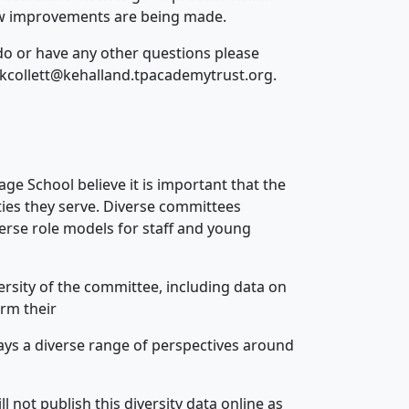
how improvements are being made.
o or have any other questions please
 – kcollett@kehalland.tpacademytrust.org.
ge School believe it is important that the
ties they serve. Diverse committees
erse role models for staff and young
rsity of the committee, including data on
orm their
ays a diverse range of perspectives around
 not publish this diversity data online as