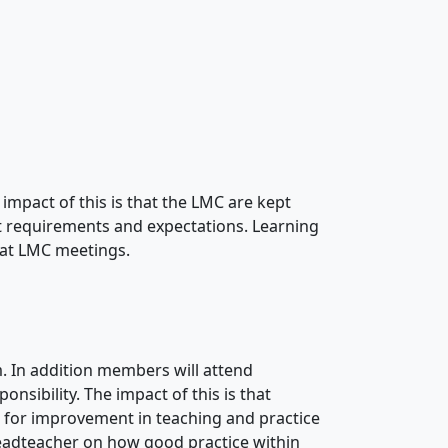
 impact of this is that the LMC are kept
est requirements and expectations. Learning
 at LMC meetings.
 In addition members will attend
onsibility. The impact of this is that
 for improvement in teaching and practice
headteacher on how good practice within