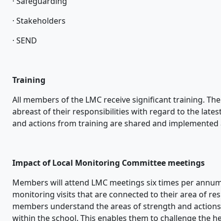
· Safeguarding
· Stakeholders
· SEND
Training
All members of the LMC receive significant training. The
abreast of their responsibilities with regard to the lat
and actions from training are shared and implemented
Impact of Local Monitoring Committee meetings
Members will attend LMC meetings six times per annum.
monitoring visits that are connected to their area of resp
members understand the areas of strength and actions
within the school. This enables them to challenge the 