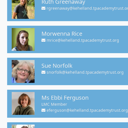
Ruth Greenaway
rgreenaway@kehelland.tpacademytrust.o
Morwenna Rice
mrice@kehelland.tpacademytrust.org
Sue Norfolk
snorfolk@kehelland.tpacademytrust.org
Ms Ebbi Ferguson
LMC Member
eferguson@kehelland.tpacademytrust.org