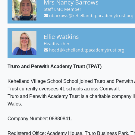
Mrs Nancy Barrows
Staff LMC Member
nbarrows@kehelland.tpacademytrust.org
Ellie Watkins
Headteacher
head@kehelland.tpacademytrust.org
Truro and Penwith Academy Trust (TPAT)
Kehelland Village School School joined Truro and Penwith
Trust currently oversees 41 schools across Cornwall.
Truro and Penwith Academy Trust is a charitable company l
Wales.
Company Number: 08880841.
Registered Office: Academy House, Truro Business Park, T