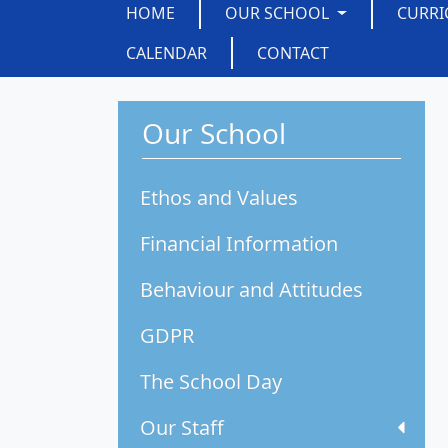
HOME
OUR SCHOOL
CURR
CALENDAR
CONTACT
Our School
Ethos and Values
Financial Information
Behaviour and Attitudes
GDPR
The School Day
Our Staff