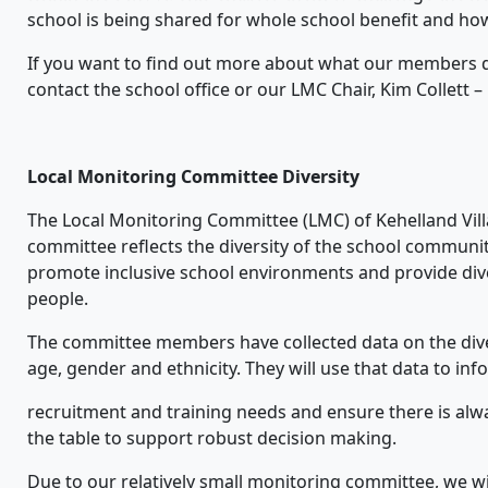
school is being shared for whole school benefit and 
If you want to find out more about what our members d
contact the school office or our LMC Chair, Kim Collett
Local Monitoring Committee Diversity
The Local Monitoring Committee (LMC) of Kehelland Villa
committee reflects the diversity of the school communi
promote inclusive school environments and provide div
people.
The committee members have collected data on the dive
age, gender and ethnicity. They will use that data to inf
recruitment and training needs and ensure there is alw
the table to support robust decision making.
Due to our relatively small monitoring committee, we will