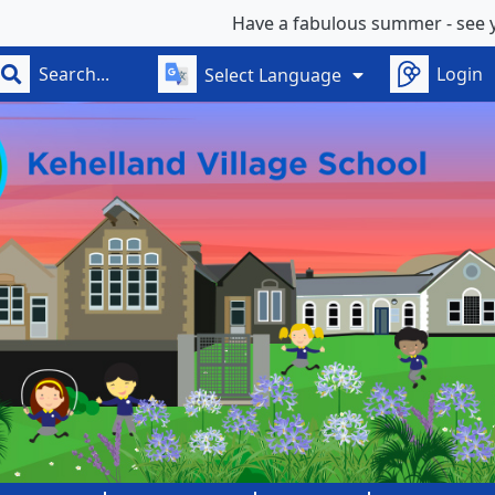
Have a fabulous summer - see you on Wedn
Login
Select Language