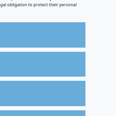
gal obligation to protect their personal