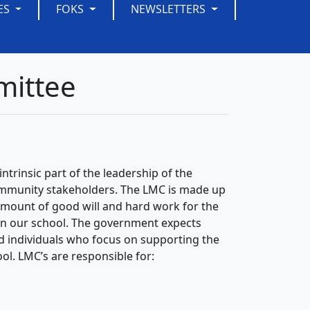
ES
FOKS
NEWSLETTERS
mittee
ntrinsic part of the leadership of the
ommunity stakeholders. The LMC is made up
amount of good will and hard work for the
 in our school. The government expects
ed individuals who focus on supporting the
ol. LMC’s are responsible for: