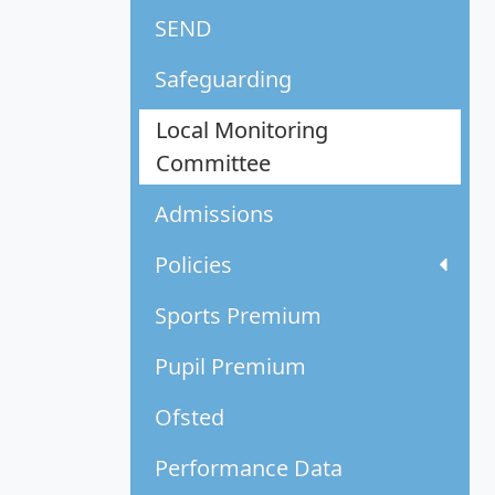
SEND
Safeguarding
Local Monitoring
Committee
Admissions
Policies
Sports Premium
Pupil Premium
Ofsted
Performance Data