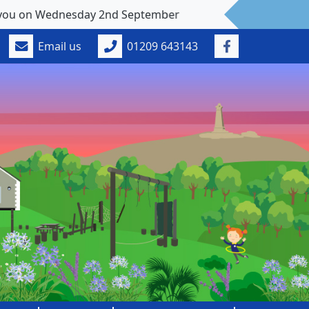
esday 2nd September
Email us
01209 643143