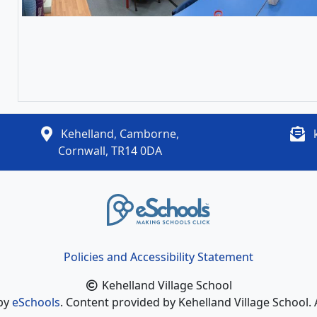
Kehelland, Camborne,
Cornwall, TR14 0DA
Policies and Accessibility Statement
Kehelland Village School
 by
eSchools
. Content provided by Kehelland Village School. 