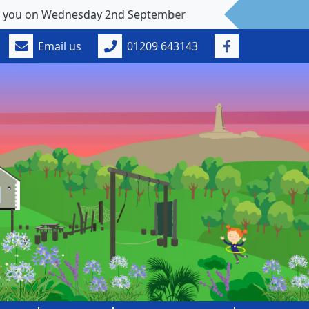
 Wednesday 2nd September
Email us
01209 643143