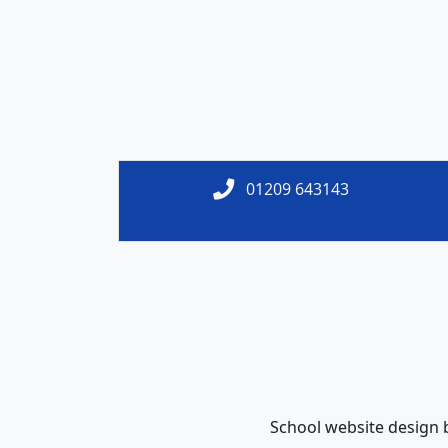
01209 643143
School website design