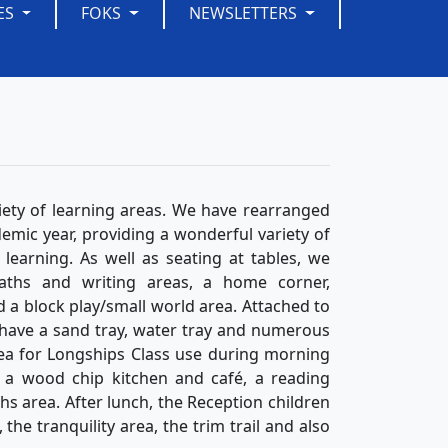
ES
FOKS
NEWSLETTERS
iety of learning areas. We have rearranged
emic year, providing a wonderful variety of
earning. As well as seating at tables, we
aths and writing areas, a home corner,
d a block play/small world area. Attached to
have a sand tray, water tray and numerous
rea for Longships Class use during morning
p, a wood chip kitchen and café, a reading
s area. After lunch, the Reception children
he tranquility area, the trim trail and also