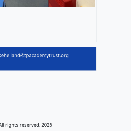
kehelland@tpacademytrust.org
All rights reserved. 2026