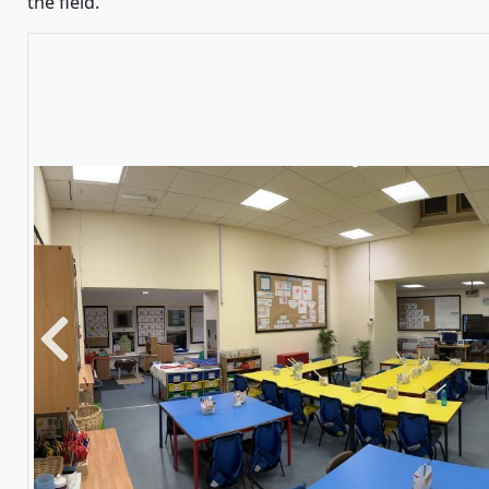
the field.
Previous