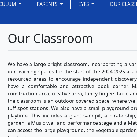
ICULUM
PARENTS
EYFS
OUR CLASS
Our Classroom
We have a large bright classroom, incorporating a var
our learning spaces for the start of the 2024-2025 acad
resourced areas to encourage independent discovery l
have a comfortable and attractive book corner, M
construction area, creative area, funky fingers table an
the classroom is an outdoor covered space, where we 
tuff spot stations. We also have a small playground a
playtime. This includes a giant sandpit, a pirate shi
garden, a Music wall and performance stage and a Math
can access the large playground, the vegetable garden, t