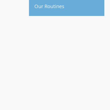
Our Routines