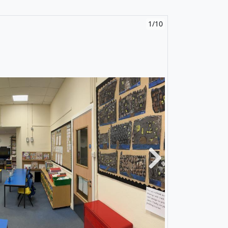
1/10
Next