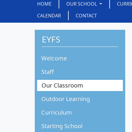
HOME
OUR SCHOOL
CURR
CALENDAR
CONTACT
EYFS
Welcome
Staff
Our Classroom
Outdoor Learning
Curriculum
Starting School