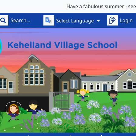
Have a fabulous summer - see you on
Login
Select Language