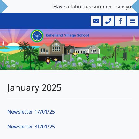
Have a fabulous summer - see you 
January 2025
Newsletter 17/01/25
Newsletter 31/01/25