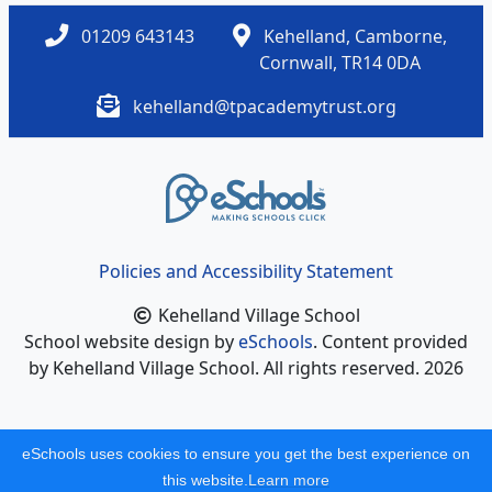
01209 643143
Kehelland, Camborne,
Cornwall, TR14 0DA
kehelland@tpacademytrust.org
Policies and Accessibility Statement
Kehelland Village School
School website design by
eSchools
. Content provided
by Kehelland Village School. All rights reserved. 2026
eSchools uses cookies to ensure you get the best experience on
this website.
Learn more