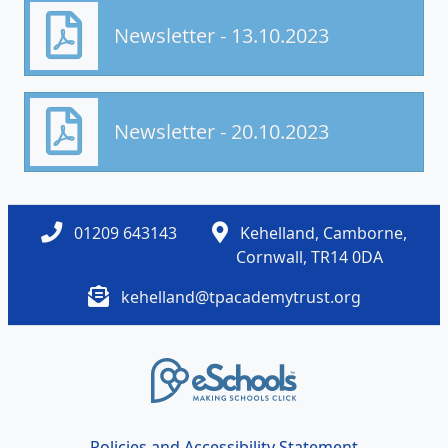
Newsletter - 13.10.2023
Newsletter - 20.10.2023
01209 643143
Kehelland, Camborne,
Cornwall, TR14 0DA
kehelland@tpacademytrust.org
Policies and Accessibility Statement