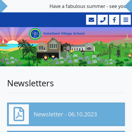
Have a fabulous summer - see you 
Newsletters
Newsletter - 06.10.2023